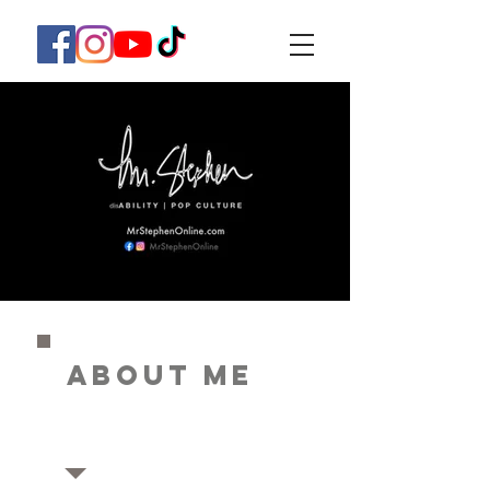
ABOUT ME