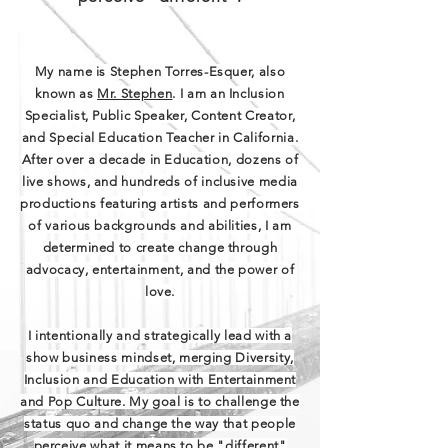
My name is Stephen Torres-Esquer, also
known as
Mr. Stephen
. I am an Inclusion
Specialist, Public Speaker, Content Creator,
and Special Education Teacher in California.
After over a decade in Education, dozens of
live shows, and hundreds of inclusive media
productions featuring artists and performers
of various backgrounds and abilities, I am
determined to create change through
advocacy, entertainment, and the power of
love.
I intentionally and strategically lead with a
show business mindset, merging Diversity,
Inclusion and Education with Entertainment
and Pop Culture. My goal is to challenge the
status quo and change the way that people
perceive what it means to be "different"