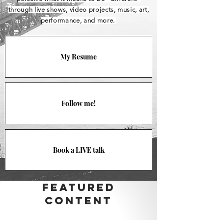
through live shows, video projects, music, art,
performance, and more.
My Resume
Follow me!
Book a LIVE talk
FeaTured
Content