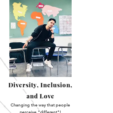
Diversity, Inclusion,
and Love
Changing the way that people
perceive "different"!