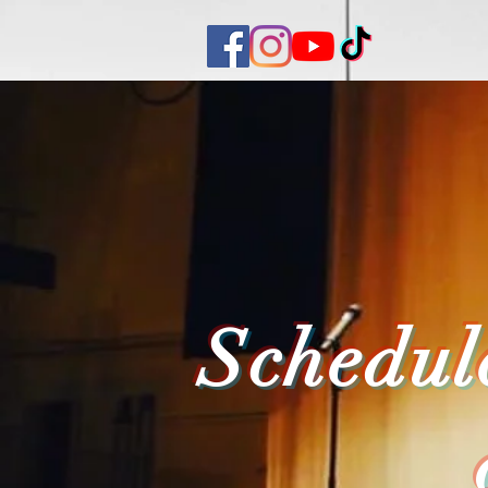
Schedul