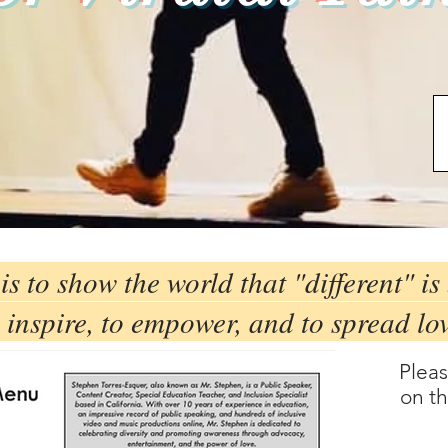
is to show the world that "different" is 
 inspire, to empower, and to spread lo
Plea
on th