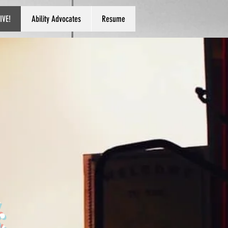
IVE!
Ability Advocates
Resume
k