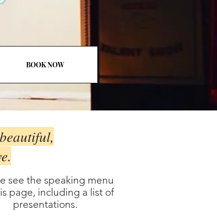
BOOK NOW
beautiful,
ve.
se see the speaking menu
is page, including a list of
presentations.