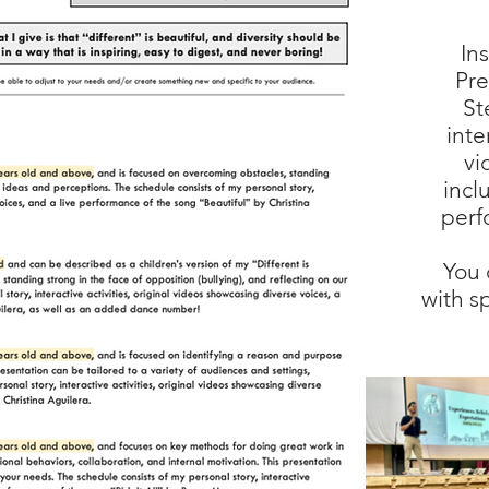
In
Pre
St
inte
vi
incl
perf
You 
with s