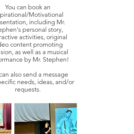
You can book an
spirational/Motivational
sentation, including Mr.
ephen's personal story,
ractive activities, original
deo content promoting
usion, as well as a musical
ormance by Mr. Stephen!
can also send a message
pecific needs, ideas, and/or
requests.