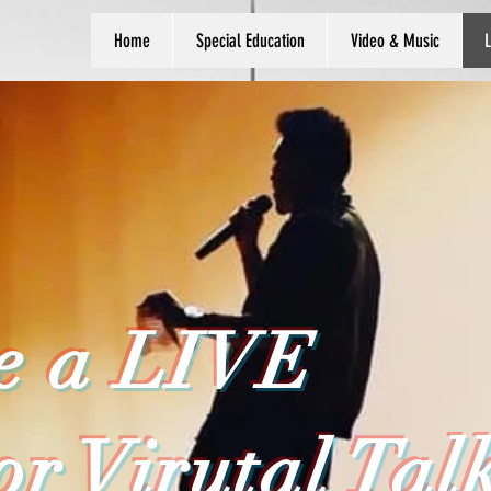
Home
Special Education
Video & Music
L
e a LIVE
or Virutal Tal