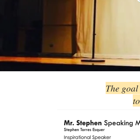
The goal 
to