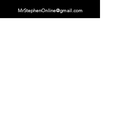
MrStephenOnline@gmail.com
Facebook & Instagram
@MrStephenOnline
Origina
l
Content
Ability Academy
Ability M
ovement Curriculum