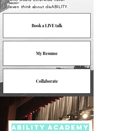
even
think
about disABILITY.
Book a LIVE talk
My Resume
Collaborate
Ability Academy