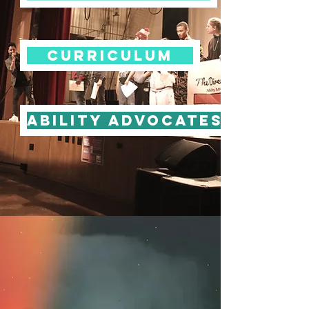
Curriculum
Ability Advocates