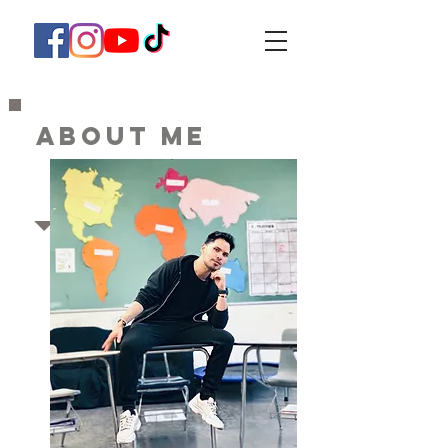
ABOUT ME