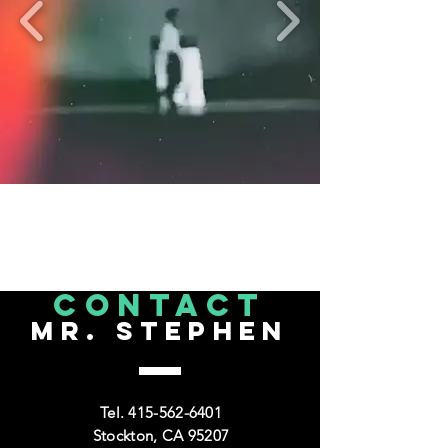
CONTACT
Mr. Stephen
Tel.
415-562-6401
Stockton, CA 95207