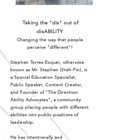
Taking the "dis" out of
disABILITY
Changing the way that people
perceive "different"!
Stephen Torres-Esquer, otherwise
known as Mr. Stephen (Steh-Fin), is
a Special Education Specialist,
Public Speaker, Content Creator,
and Founder of "The Direction:
Ability Advocates", a community
group placing people with different
abilities into public positions of
leadership.
He has intentionally and