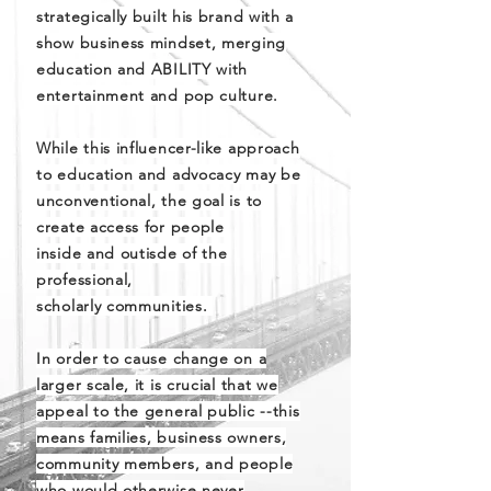
strategically built his brand with a
show business mindset, merging
education and ABILITY with
entertainment and pop culture.
While this influencer-like approach
to education and advocacy may be
unconventional, the goal is to
create access for people
inside and outisde of the
professional,
scholarly communities.
In order to cause change on a
larger scale, it is crucial that we
appeal to the general public --this
means families, business owners,
community members, and people
who would otherwise never